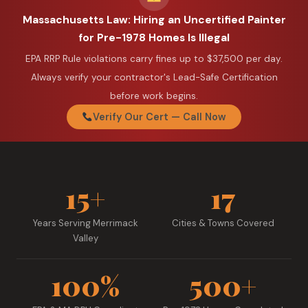
Massachusetts Law: Hiring an Uncertified Painter
for Pre-1978 Homes Is Illegal
EPA RRP Rule violations carry fines up to $37,500 per day.
Always verify your contractor's Lead-Safe Certification
before work begins.
Verify Our Cert — Call Now
15+
17
Years Serving Merrimack
Cities & Towns Covered
Valley
100%
500+