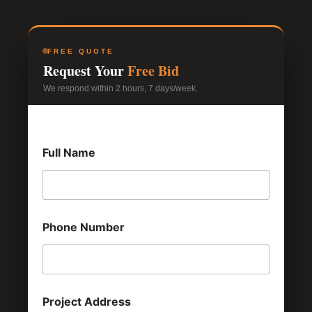
FREE QUOTE
Request Your
Free Bid
We respond within 2 hours, 7 days/week.