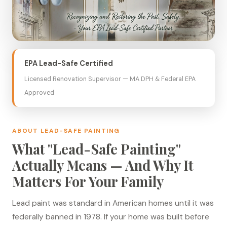
EPA Lead-Safe Certified
Licensed Renovation Supervisor — MA DPH & Federal EPA
Approved
ABOUT LEAD-SAFE PAINTING
What "Lead-Safe Painting"
Actually Means — And Why It
Matters For Your Family
Lead paint was standard in American homes until it was
federally banned in 1978. If your home was built before