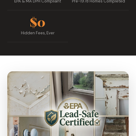
EPA & MA DPH Compliant
Pre-1978 Homes Completed
$0
Hidden Fees, Ever