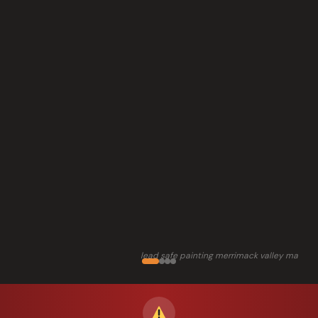
lead safe painting merrimack valley ma