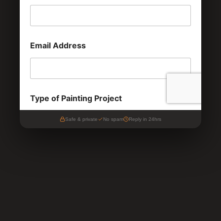
Safe & private
No spam
Reply in 24hrs