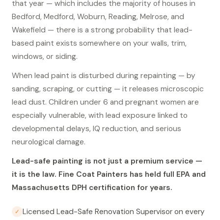
that year — which includes the majority of houses in
Bedford, Medford, Woburn, Reading, Melrose, and
Wakefield — there is a strong probability that lead-
based paint exists somewhere on your walls, trim,
windows, or siding.
When lead paint is disturbed during repainting — by
sanding, scraping, or cutting — it releases microscopic
lead dust. Children under 6 and pregnant women are
especially vulnerable, with lead exposure linked to
developmental delays, IQ reduction, and serious
neurological damage.
Lead-safe painting is not just a premium service —
it is the law. Fine Coat Painters has held full EPA and
Massachusetts DPH certification for years.
Licensed Lead-Safe Renovation Supervisor on every
✓