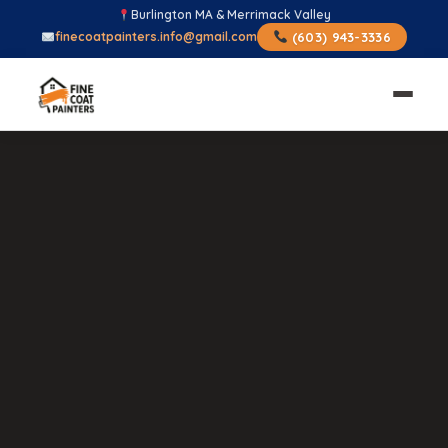
Burlington MA & Merrimack Valley
finecoatpainters.info@gmail.com
(603) 943-3336