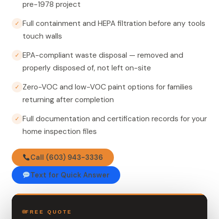
pre-1978 project
Full containment and HEPA filtration before any tools
✓
touch walls
EPA-compliant waste disposal — removed and
✓
properly disposed of, not left on-site
Zero-VOC and low-VOC paint options for families
✓
returning after completion
Full documentation and certification records for your
✓
home inspection files
Call (603) 943-3336
Text for Quick Answer
FREE QUOTE