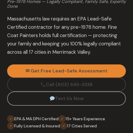
Pre-1978 Homes — Legally Compliant, Family Safe, Expertly
Done
Massachusetts law requires an EPA Lead-Safe
Certified contractor for any pre-1978 home. Fine
Coat Painters holds full certification — protecting
your family and keeping you 100% legally compliant
across all 17 cities in Merrimack Valley.
✉ Get Free Lead-Safe Assessment
Call (603) 943-3336
Text Us Now
EPA & MA DPH Certified
15+ Years Experience
✓
✓
Fully Licensed & Insured
17 Cities Served
✓
✓