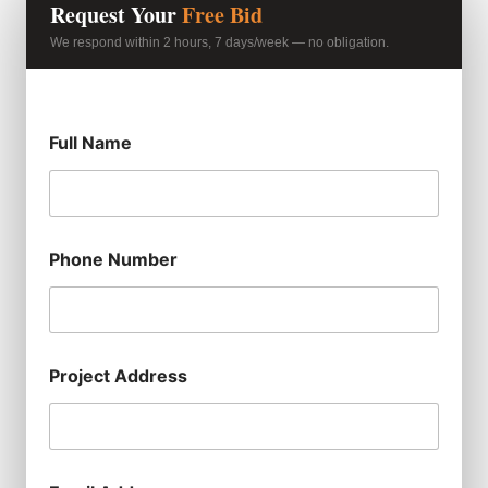
Request Your
Free Bid
We respond within 2 hours, 7 days/week — no obligation.