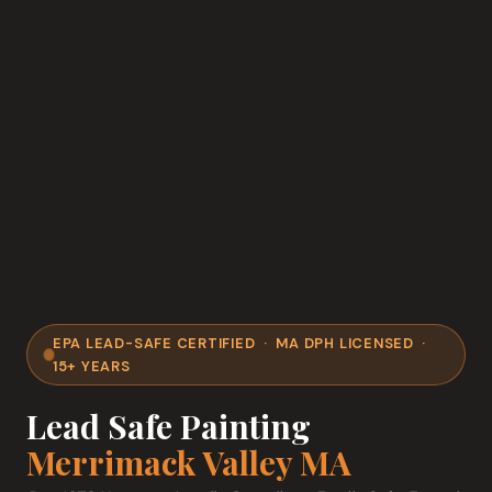
EPA LEAD-SAFE CERTIFIED · MA DPH LICENSED ·
15+ YEARS
Lead Safe Painting
Merrimack Valley MA